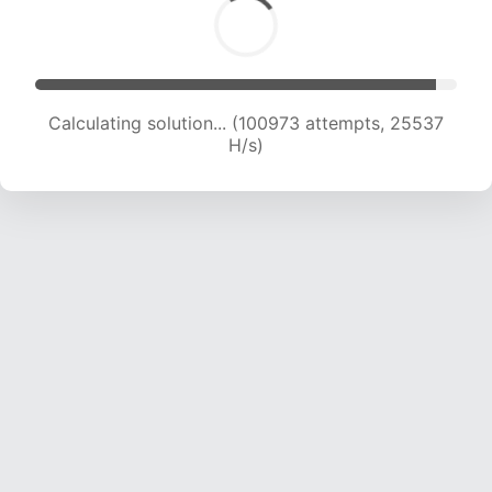
Calculating solution... (102852 attempts, 25364
H/s)