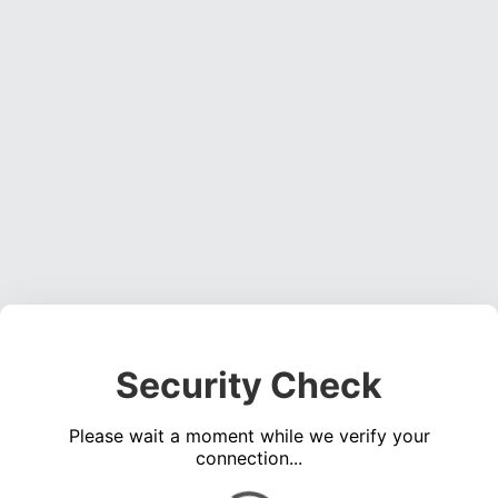
Security Check
Please wait a moment while we verify your
connection...