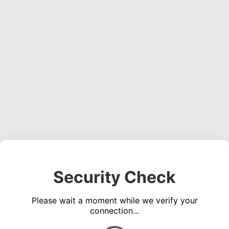
Security Check
Please wait a moment while we verify your
connection...