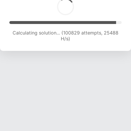
Calculating solution... (102645 attempts, 25301
H/s)