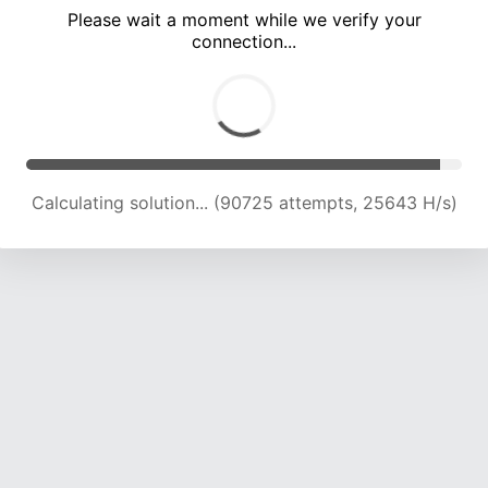
Please wait a moment while we verify your
connection...
Calculating solution... (94393 attempts, 25239 H/s)