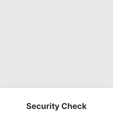
Security Check