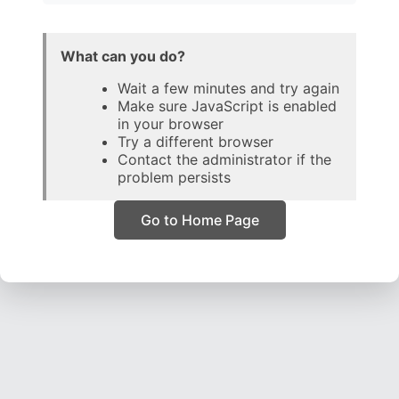
What can you do?
Wait a few minutes and try again
Make sure JavaScript is enabled
in your browser
Try a different browser
Contact the administrator if the
problem persists
Go to Home Page