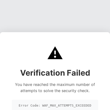
⚠️
Verification Failed
You have reached the maximum number of
attempts to solve the security check.
Error Code: WAF_MAX_ATTEMPTS_EXCEEDED