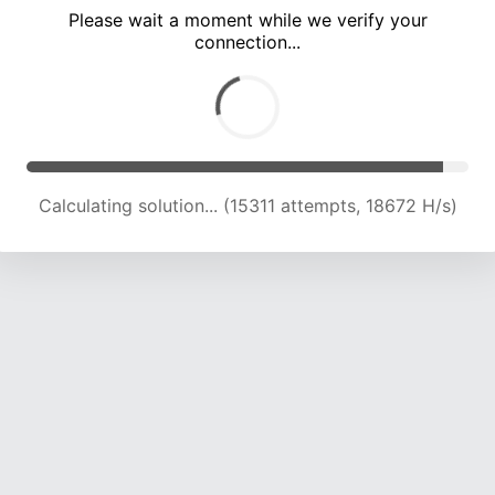
Please wait a moment while we verify your
connection...
Calculating solution... (19655 attempts, 19232 H/s)