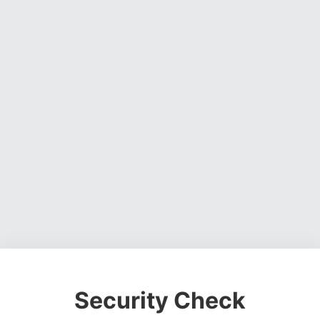
Security Check