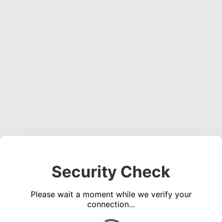
Security Check
Please wait a moment while we verify your
connection...