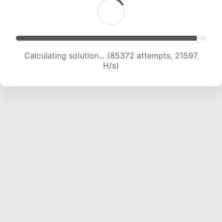
Calculating solution... (87103 attempts, 21486
H/s)