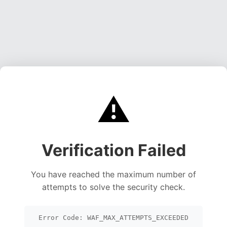
⚠️
Verification Failed
You have reached the maximum number of
attempts to solve the security check.
Error Code: WAF_MAX_ATTEMPTS_EXCEEDED