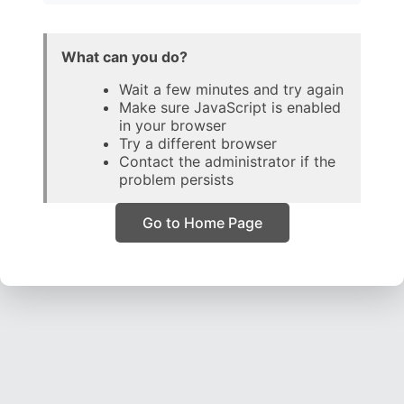
What can you do?
Wait a few minutes and try again
Make sure JavaScript is enabled
in your browser
Try a different browser
Contact the administrator if the
problem persists
Go to Home Page