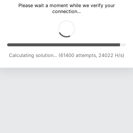
Please wait a moment while we verify your
connection...
Calculating solution... (66154 attempts, 23986 H/s)