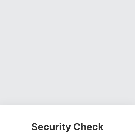
Security Check