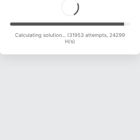
Calculating solution... (31953 attempts, 24299
H/s)