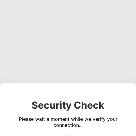
Security Check
Please wait a moment while we verify your
connection...