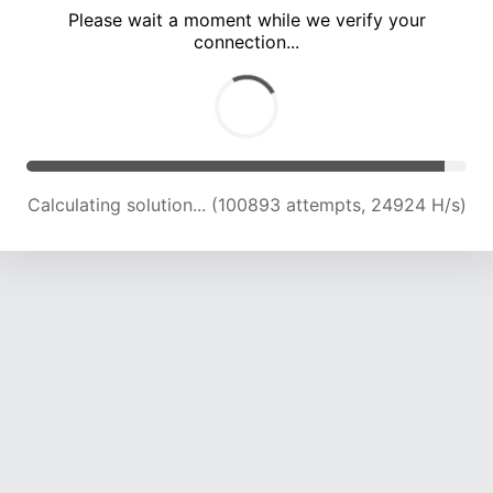
Please wait a moment while we verify your
connection...
Calculating solution... (105228 attempts, 24760 H/s)