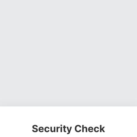
Security Check