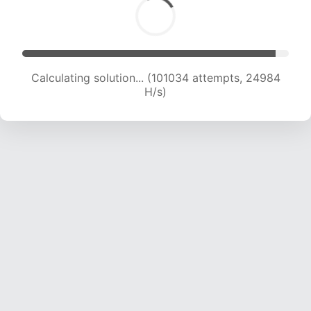
Calculating solution... (101034 attempts, 24984
H/s)