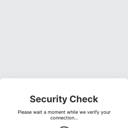
Security Check
Please wait a moment while we verify your
connection...