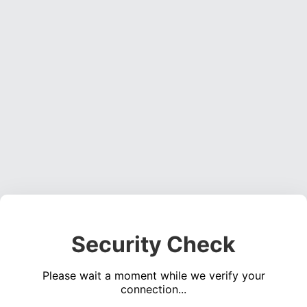
Security Check
Please wait a moment while we verify your
connection...