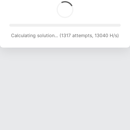
Calculating solution... (1317 attempts, 13040 H/s)