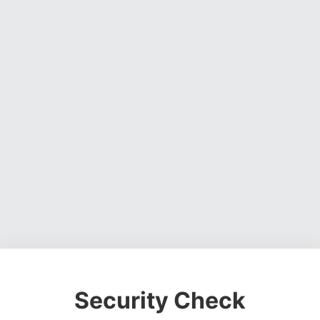
Security Check