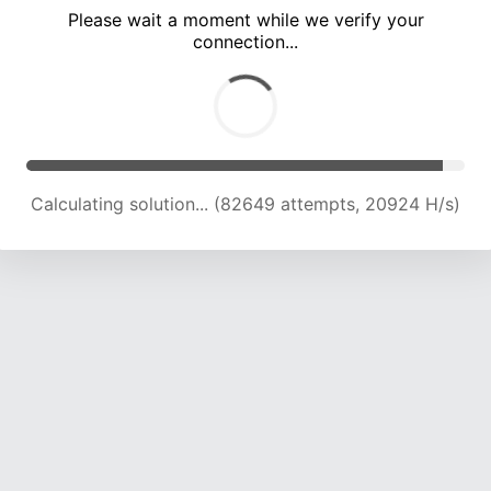
Please wait a moment while we verify your
connection...
Calculating solution... (88190 attempts, 20736 H/s)