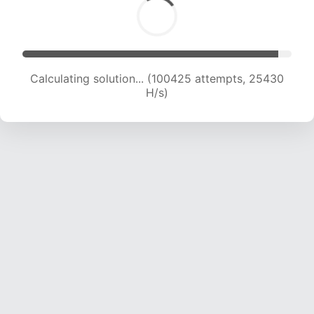
Calculating solution... (102194 attempts, 25233
H/s)