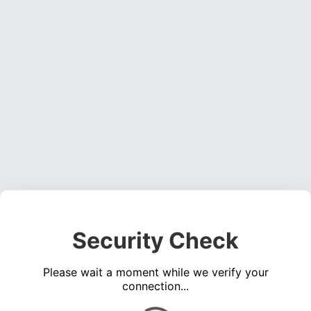
Security Check
Please wait a moment while we verify your
connection...