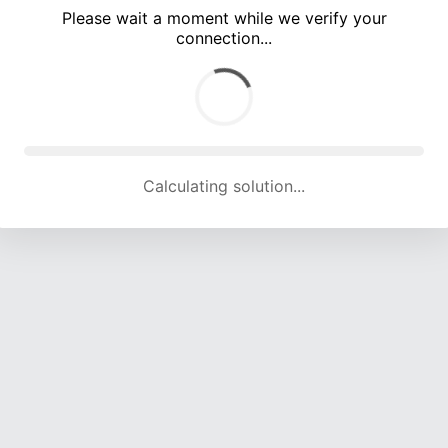
Please wait a moment while we verify your
connection...
Calculating solution... (4839 attempts, 15918 H/s)