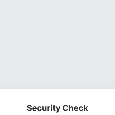
Security Check