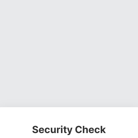
Security Check