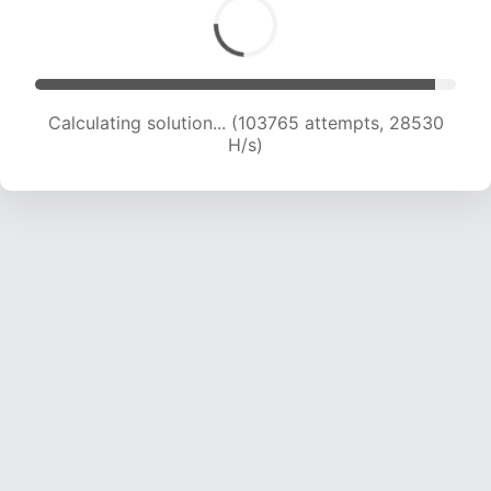
Calculating solution... (103765 attempts, 28530
H/s)