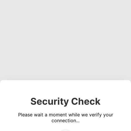
Security Check
Please wait a moment while we verify your
connection...