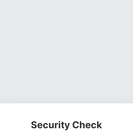
Security Check