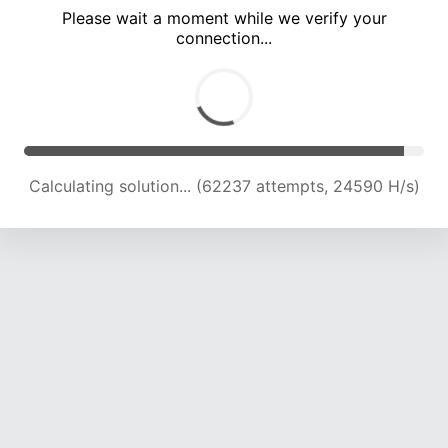
Please wait a moment while we verify your
connection...
Calculating solution... (66534 attempts, 24327 H/s)