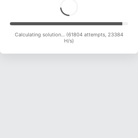
Calculating solution... (61804 attempts, 23384
H/s)