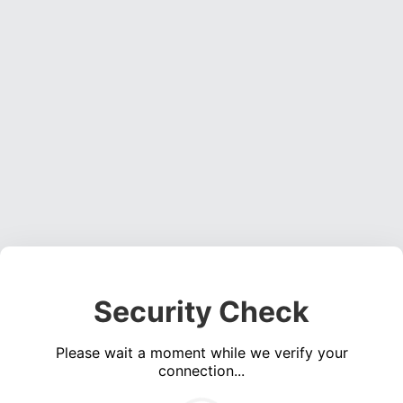
Security Check
Please wait a moment while we verify your
connection...