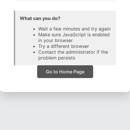
What can you do?
Wait a few minutes and try again
Make sure JavaScript is enabled
in your browser
Try a different browser
Contact the administrator if the
problem persists
Go to Home Page