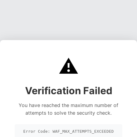
⚠️
Verification Failed
You have reached the maximum number of
attempts to solve the security check.
Error Code: WAF_MAX_ATTEMPTS_EXCEEDED