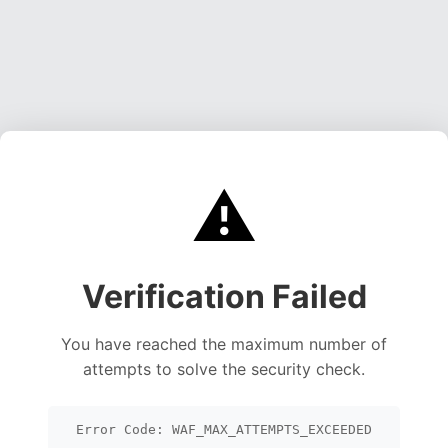
⚠️
Verification Failed
You have reached the maximum number of
attempts to solve the security check.
Error Code: WAF_MAX_ATTEMPTS_EXCEEDED