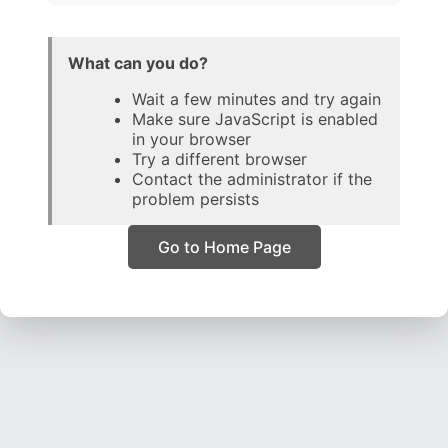
What can you do?
Wait a few minutes and try again
Make sure JavaScript is enabled
in your browser
Try a different browser
Contact the administrator if the
problem persists
Go to Home Page