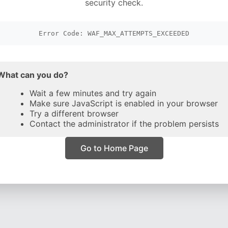
security check.
Error Code: WAF_MAX_ATTEMPTS_EXCEEDED
What can you do?
Wait a few minutes and try again
Make sure JavaScript is enabled in your browser
Try a different browser
Contact the administrator if the problem persists
Go to Home Page