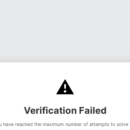
⚠️
Verification Failed
u have reached the maximum number of attempts to solve 