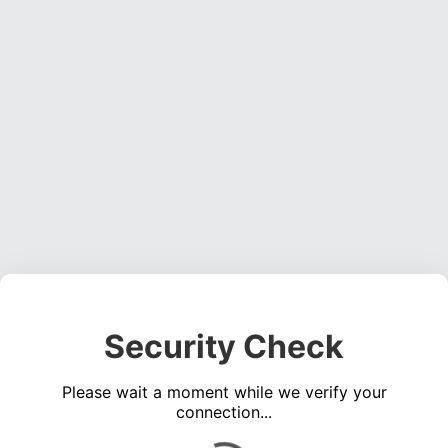
Security Check
Please wait a moment while we verify your
connection...