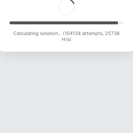
Calculating solution... (104134 attempts, 25738
H/s)