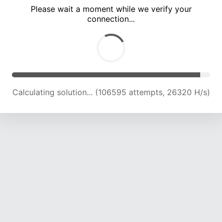
Please wait a moment while we verify your
connection...
Solution found! Verifying...