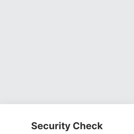
Security Check