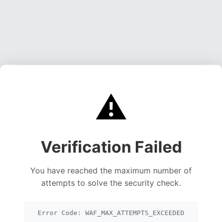
⚠️
Verification Failed
You have reached the maximum number of
attempts to solve the security check.
Error Code: WAF_MAX_ATTEMPTS_EXCEEDED