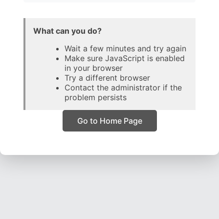
What can you do?
Wait a few minutes and try again
Make sure JavaScript is enabled
in your browser
Try a different browser
Contact the administrator if the
problem persists
Go to Home Page