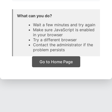
What can you do?
Wait a few minutes and try again
Make sure JavaScript is enabled
in your browser
Try a different browser
Contact the administrator if the
problem persists
Go to Home Page