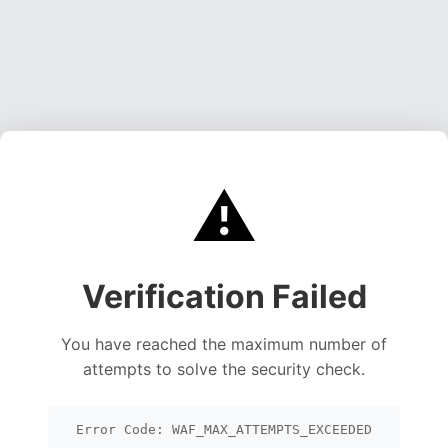
⚠️
Verification Failed
You have reached the maximum number of
attempts to solve the security check.
Error Code: WAF_MAX_ATTEMPTS_EXCEEDED