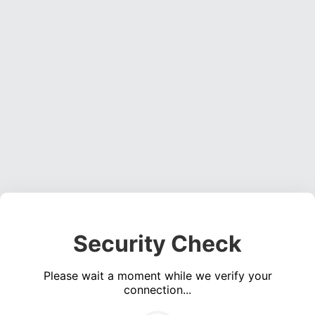
Security Check
Please wait a moment while we verify your
connection...