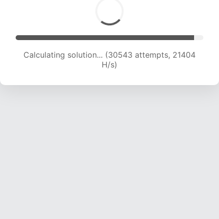
Calculating solution... (32489 attempts, 21262
H/s)