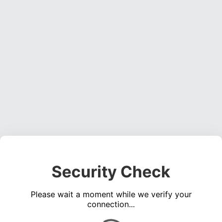
Security Check
Please wait a moment while we verify your
connection...