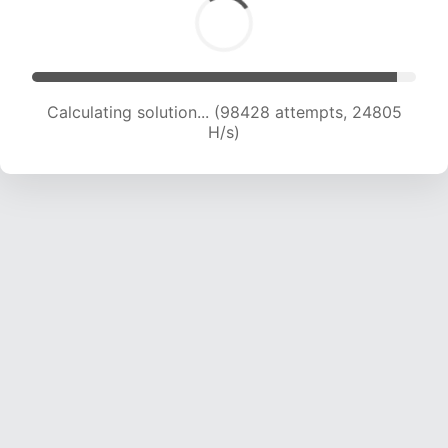
Calculating solution... (99737 attempts, 24511 H/s)