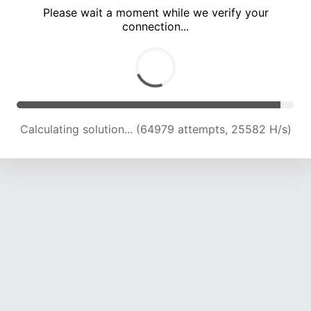
Please wait a moment while we verify your
connection...
Calculating solution... (68887 attempts, 25123 H/s)