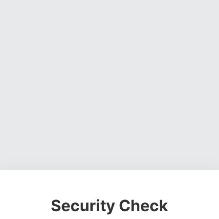
Security Check