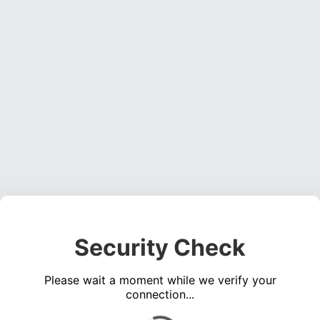
Security Check
Please wait a moment while we verify your
connection...