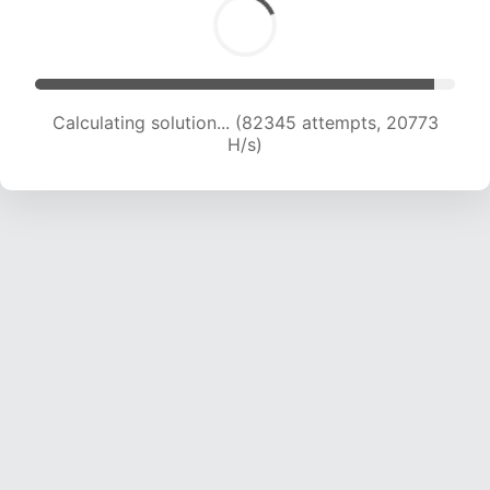
Calculating solution... (83739 attempts, 20600
H/s)