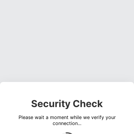
Security Check
Please wait a moment while we verify your
connection...