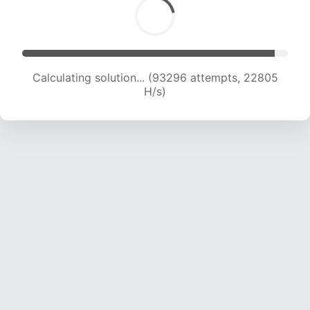
Calculating solution... (93296 attempts, 22805
H/s)