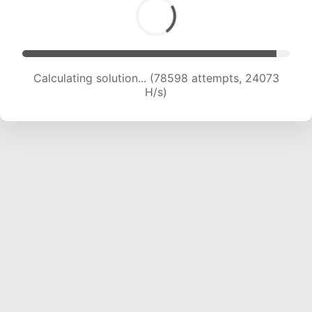
Calculating solution... (80542 attempts, 23928
H/s)