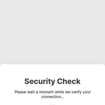
Security Check
Please wait a moment while we verify your
connection...