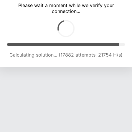
Please wait a moment while we verify your
connection...
Calculating solution... (22779 attempts, 22245 H/s)