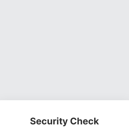
Security Check