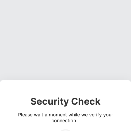
Security Check
Please wait a moment while we verify your
connection...