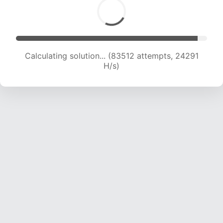
Calculating solution... (85835 attempts, 24254
H/s)