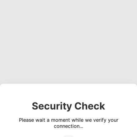
Security Check
Please wait a moment while we verify your
connection...