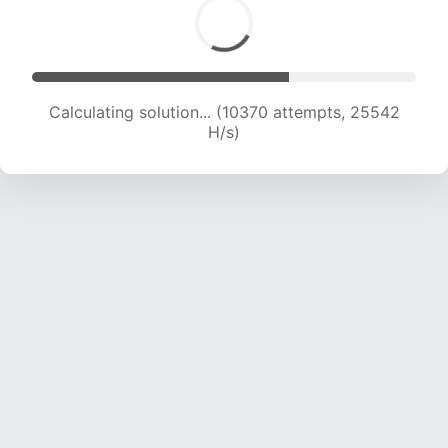
Calculating solution... (12006 attempts, 23680
H/s)