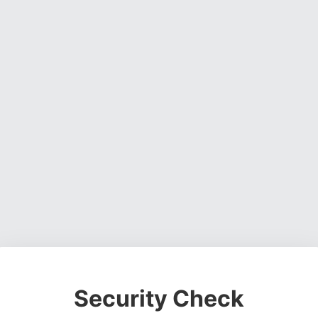
Security Check