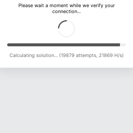
Please wait a moment while we verify your
connection...
Calculating solution... (24037 attempts, 21577 H/s)