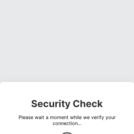
Security Check
Please wait a moment while we verify your
connection...