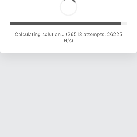
Calculating solution... (28592 attempts, 25712
H/s)