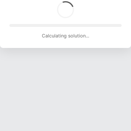
Calculating solution... (1756 attempts, 17386 H/s)