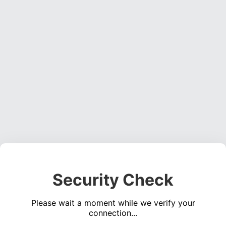
Security Check
Please wait a moment while we verify your
connection...