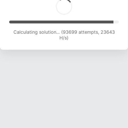
Calculating solution... (95253 attempts, 23427
H/s)