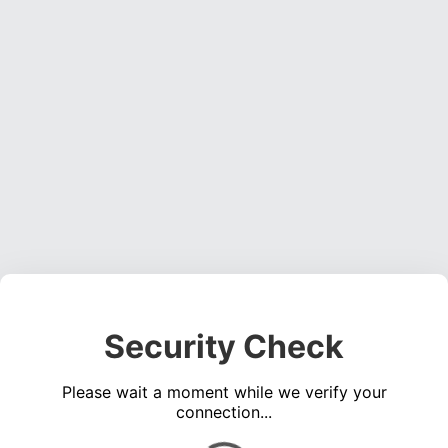
Security Check
Please wait a moment while we verify your
connection...