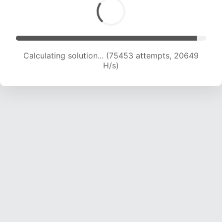
Calculating solution... (76745 attempts, 20341
H/s)