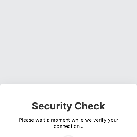
Security Check
Please wait a moment while we verify your
connection...