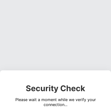
Security Check
Please wait a moment while we verify your
connection...