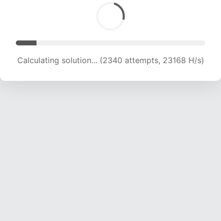
Calculating solution... (4151 attempts, 20550 H/s)