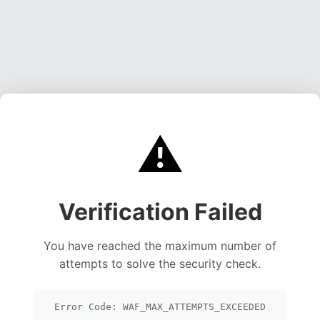
⚠️
Verification Failed
You have reached the maximum number of
attempts to solve the security check.
Error Code: WAF_MAX_ATTEMPTS_EXCEEDED