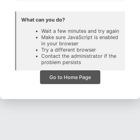
What can you do?
Wait a few minutes and try again
Make sure JavaScript is enabled
in your browser
Try a different browser
Contact the administrator if the
problem persists
Go to Home Page