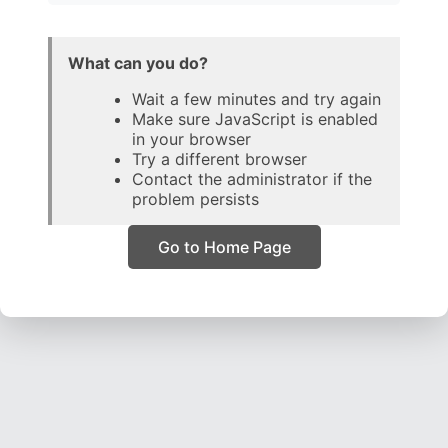
What can you do?
Wait a few minutes and try again
Make sure JavaScript is enabled
in your browser
Try a different browser
Contact the administrator if the
problem persists
Go to Home Page