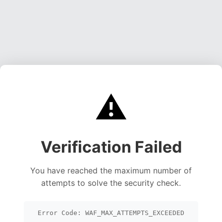
⚠️
Verification Failed
You have reached the maximum number of
attempts to solve the security check.
Error Code: WAF_MAX_ATTEMPTS_EXCEEDED