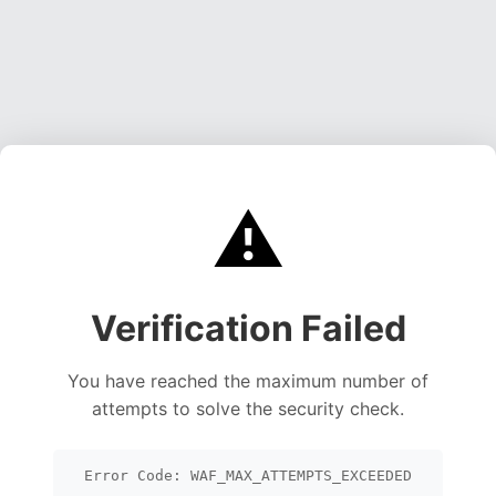
⚠️
Verification Failed
You have reached the maximum number of
attempts to solve the security check.
Error Code: WAF_MAX_ATTEMPTS_EXCEEDED