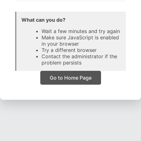
What can you do?
Wait a few minutes and try again
Make sure JavaScript is enabled
in your browser
Try a different browser
Contact the administrator if the
problem persists
Go to Home Page