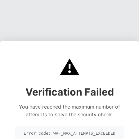
⚠️
Verification Failed
You have reached the maximum number of
attempts to solve the security check.
Error Code: WAF_MAX_ATTEMPTS_EXCEEDED