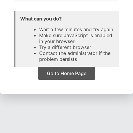
What can you do?
Wait a few minutes and try again
Make sure JavaScript is enabled
in your browser
Try a different browser
Contact the administrator if the
problem persists
Go to Home Page