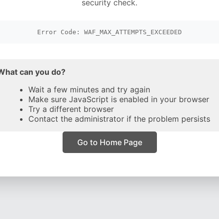
security check.
Error Code: WAF_MAX_ATTEMPTS_EXCEEDED
What can you do?
Wait a few minutes and try again
Make sure JavaScript is enabled in your browser
Try a different browser
Contact the administrator if the problem persists
Go to Home Page