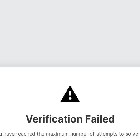
⚠️
Verification Failed
u have reached the maximum number of attempts to solve 