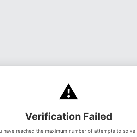
⚠️
Verification Failed
u have reached the maximum number of attempts to solve 