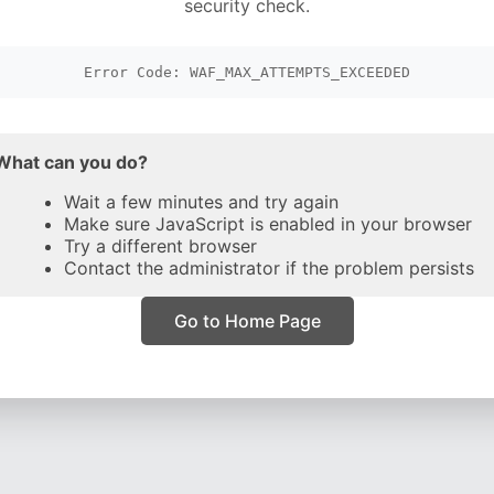
security check.
Error Code: WAF_MAX_ATTEMPTS_EXCEEDED
What can you do?
Wait a few minutes and try again
Make sure JavaScript is enabled in your browser
Try a different browser
Contact the administrator if the problem persists
Go to Home Page