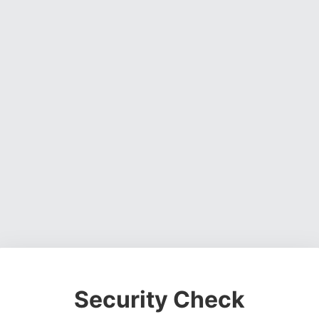
Security Check