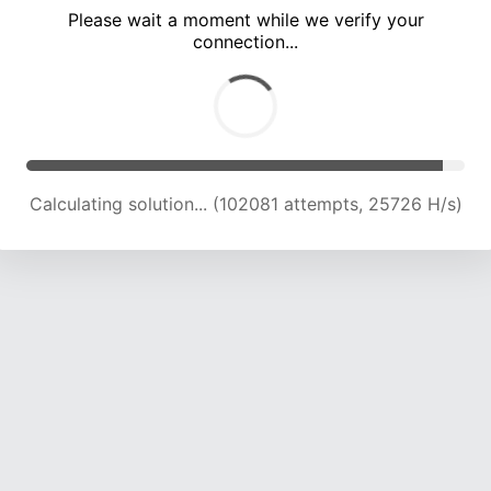
Please wait a moment while we verify your
connection...
Calculating solution... (108425 attempts, 25386 H/s)