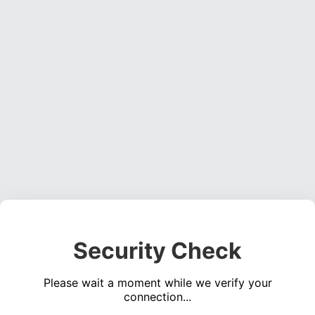
Security Check
Please wait a moment while we verify your
connection...