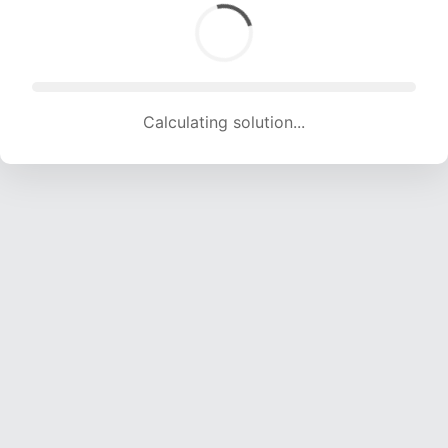
Calculating solution... (1535 attempts, 15198 H/s)