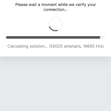
Please wait a moment while we verify your
connection...
Calculating solution... (55210 attempts, 19365 H/s)