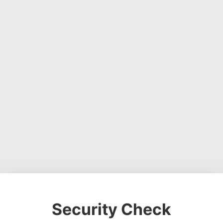
Security Check